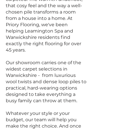
that cosy feel and the way a well-
chosen pile transforms a room
from a house into a home. At
Priory Flooring, we've been
helping Leamington Spa and
Warwickshire residents find
exactly the right flooring for over
45 years.
Our showroom carries one of the
widest carpet selections in
Warwickshire - from luxurious
wool twists and dense loop piles to
practical, hard-wearing options
designed to take everything a
busy family can throw at them.
Whatever your style or your
budget, our team will help you
make the right choice. And once