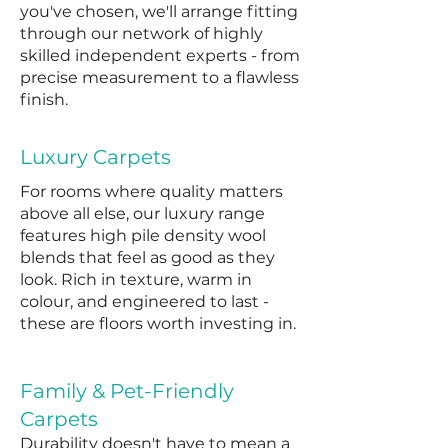
you've chosen, we'll arrange fitting
through our network of highly
skilled independent experts - from
precise measurement to a flawless
finish.
Luxury Carpets
For rooms where quality matters
above all else, our luxury range
features high pile density wool
blends that feel as good as they
look. Rich in texture, warm in
colour, and engineered to last -
these are floors worth investing in.
Family & Pet-Friendly
Carpets
Durability doesn't have to mean a