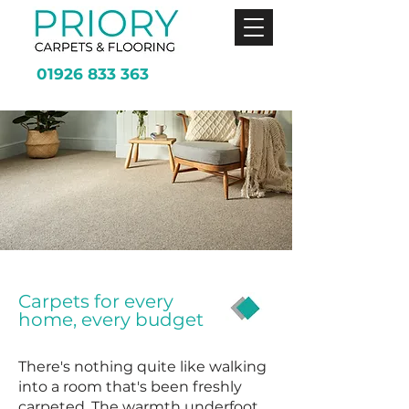
01926 833 363
Carpets for every
home, every budget
There's nothing quite like walking
into a room that's been freshly
carpeted. The warmth underfoot,