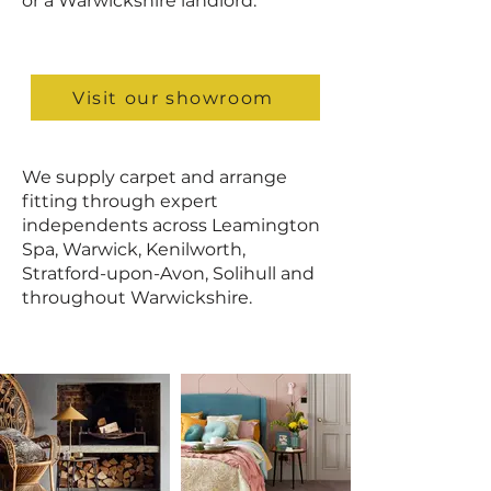
or a Warwickshire landlord.
Visit our showroom
We supply carpet and arrange
fitting through expert
independents across Leamington
Spa, Warwick, Kenilworth,
Stratford-upon-Avon, Solihull and
throughout Warwickshire.