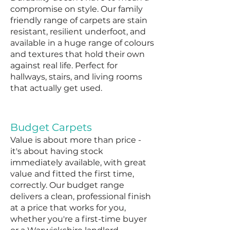
compromise on style. Our family
friendly range of carpets are stain
resistant, resilient underfoot, and
available in a huge range of colours
and textures that hold their own
against real life. Perfect for
hallways, stairs, and living rooms
that actually get used.
Budget Carpets
Value is about more than price -
it's about having stock
immediately available, with great
value and fitted the first time,
correctly. Our budget range
delivers a clean, professional finish
at a price that works for you,
whether you're a first-time buyer