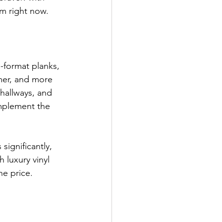
om right now.
-format planks, 
mer, and more 
hallways, and 
omplement the 
ignificantly, 
h luxury vinyl 
he price.