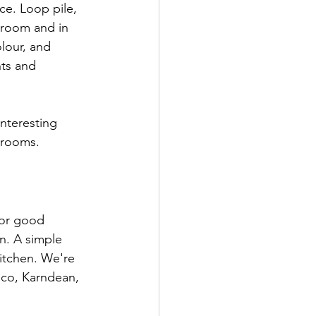
ce. Loop pile, 
wroom and in 
lour, and 
nts and 
nteresting 
drooms.
for good 
n. A simple 
kitchen. We're 
ico, Karndean, 