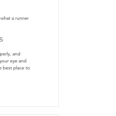
g what a runner 
S
perly, and 
t your eye and 
 best place to 