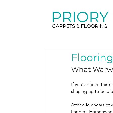
Flooring
What Warwi
If you've been thinki
shaping up to be a bri
After a few years of 
happen. Homeowners 