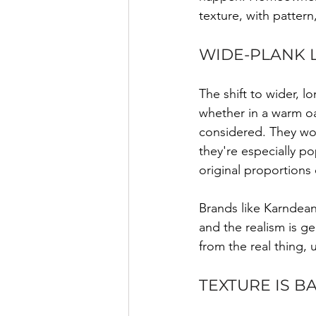
texture, with patter
WIDE-PLANK L
The shift to wider, 
whether in a warm oa
considered. They wor
they're especially p
original proportions 
Brands like Karndean
and the realism is gen
from the real thing, 
TEXTURE IS B