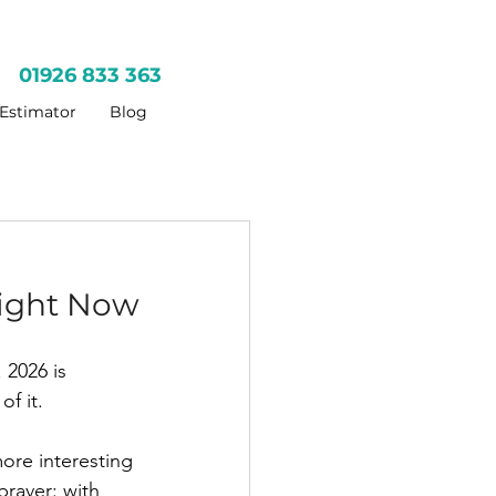
01926 833 363
 Estimator
Blog
ight Now
 2026 is 
of it.
ore interesting 
raver: with 