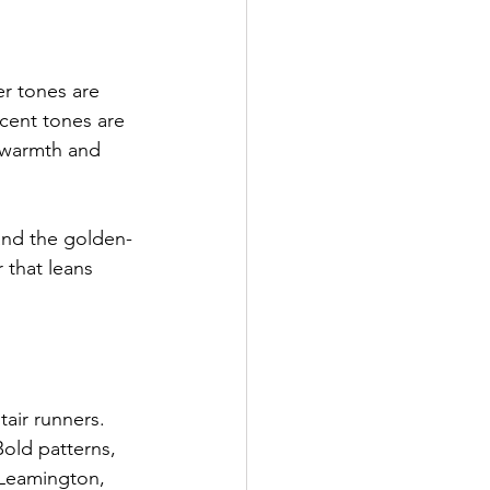
r tones are 
cent tones are 
 warmth and 
 and the golden-
 that leans 
air runners. 
old patterns, 
 Leamington, 