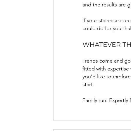
and the results are g
If your staircase is 
could do for your ha
WHATEVER THE
Trends come and go, 
fitted with expertise
you'd like to explor
start.
Family run. Expertly 