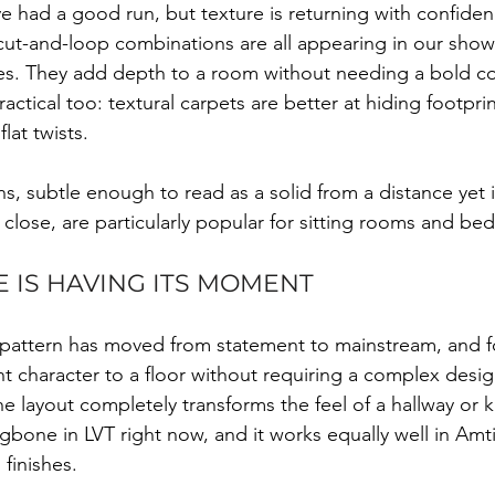
ave had a good run, but texture is returning with confiden
cut-and-loop combinations are all appearing in our sho
s. They add depth to a room without needing a bold co
actical too: textural carpets are better at hiding footpri
lat twists.
s, subtle enough to read as a solid from a distance yet i
close, are particularly popular for sitting rooms and be
 IS HAVING ITS MOMENT
 pattern has moved from statement to mainstream, and 
nt character to a floor without requiring a complex desig
e layout completely transforms the feel of a hallway or 
ngbone in LVT right now, and it works equally well in Amt
finishes.