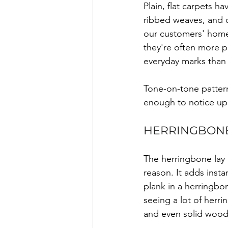
Plain, flat carpets h
ribbed weaves, and 
our customers' home
they're often more pr
everyday marks than f
Tone-on-tone pattern
enough to notice up 
HERRINGBONE
The herringbone lay
reason. It adds insta
plank in a herringbon
seeing a lot of herri
and even solid wood 