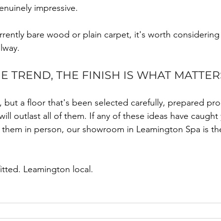
enuinely impressive.
currently bare wood or plain carpet, it's worth considerin
llway.
 TREND, THE FINISH IS WHAT MATTER
but a floor that's been selected carefully, prepared pro
 will outlast all of them. If any of these ideas have caugh
e them in person, our showroom in Leamington Spa is the
fitted. Leamington local.