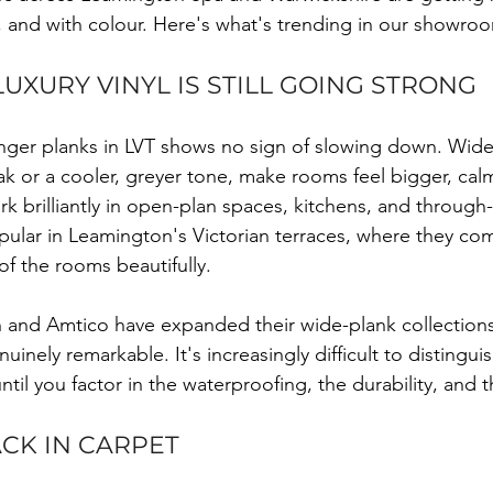
n, and with colour. Here's what's trending in our showro
UXURY VINYL IS STILL GOING STRONG
longer planks in LVT shows no sign of slowing down. Wide
k or a cooler, greyer tone, make rooms feel bigger, cal
k brilliantly in open-plan spaces, kitchens, and through-
opular in Leamington's Victorian terraces, where they c
of the rooms beautifully.
 and Amtico have expanded their wide-plank collections s
uinely remarkable. It's increasingly difficult to distinguis
until you factor in the waterproofing, the durability, and t
ACK IN CARPET