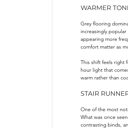
WARMER TONE
Grey flooring domina
increasingly popular
appearing more frequ
comfort matter as mu
This shift feels righ
hour light that comes
warm rather than coo
STAIR RUNNER
One of the most notic
What was once seen a
contrasting binds, a