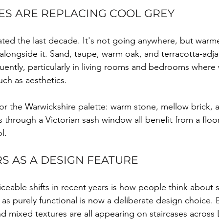
S ARE REPLACING COOL GREY
ted the last decade. It's not going anywhere, but warme
 alongside it. Sand, taupe, warm oak, and terracotta-adja
ently, particularly in living rooms and bedrooms where
ch as aesthetics.
t for the Warwickshire palette: warm stone, mellow brick,
 through a Victorian sash window all benefit from a floor
l.
S AS A DESIGN FEATURE
eable shifts in recent years is how people think about st
s purely functional is now a deliberate design choice. B
nd mixed textures are all appearing on staircases across