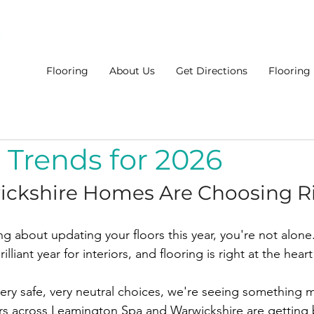
Flooring
About Us
Get Directions
Flooring
 Trends for 2026
ckshire Homes Are Choosing R
ng about updating your floors this year, you're not alone.
lliant year for interiors, and flooring is right at the heart 
very safe, very neutral choices, we're seeing something m
across Leamington Spa and Warwickshire are getting b